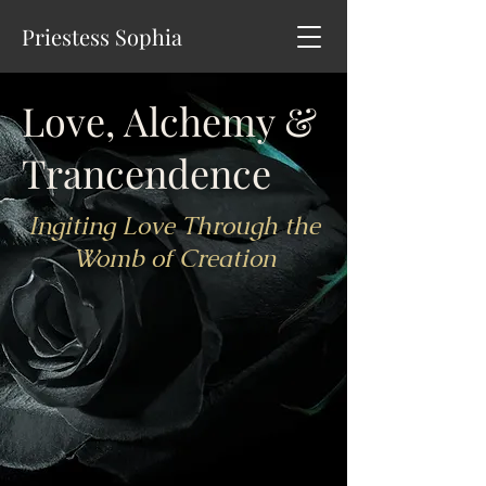
Priestess Sophia
Love, Alchemy &
Trancendence
Ingiting Love Through the
Womb of Creation