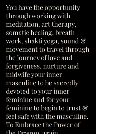
You have the opportunity
through working with
meditation, art therapy,
somatic healing, breath
work, shakti yoga, sound &
movement to travel through
the journey of love and
forgiveness, nurture and
midwife your inner
masculine to be sacredly
devoted to your inner
feminine and for your
feminine to begin to trust &
feel safe with the masculine.
To Embrace the Power of
the Dragon again.