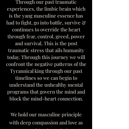
Through our past traumatic
experiences, the limbic brain which
is the yang masculine essence has
had to fight, go into battle, survive &
continues to override the heart
through fear, control, greed, power
and survival. This is the post
traumatic stress that ails humanity
today. Through this journey we will
confront the negative patterns of the
Tyrannical king through our past
timelines so we can begin to
understand the unhealthy mental
programs that govern the mind and
block the mind-heart connection.
We hold our masculine principle
with deep compassion and love as