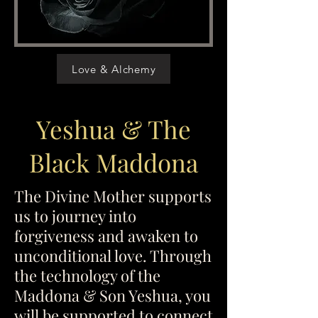
Love & Alchemy
Yeshua & The
Black Maddona
The Divine Mother supports
us to journey into
forgiveness and awaken to
unconditional love. Through
the technology of the
Maddona & Son Yeshua, you
will be supported to connect