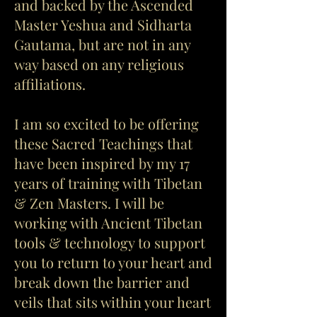
and backed by the Ascended
Master Yeshua and Sidharta
Gautama, but are not in any
way based on any religious
affiliations.
I am so excited to be offering
these Sacred Teachings that
have been inspired by my 17
years of training with Tibetan
& Zen Masters. I will be
working with Ancient Tibetan
tools & technology to support
you to return to your heart and
break down the barrier and
veils that sits within your heart