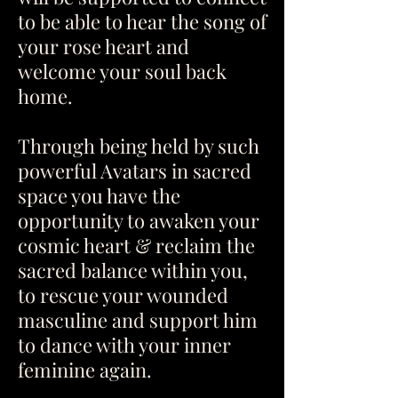
to be able to hear the song of
your rose heart and
welcome your soul back
home.
Through being held by such
powerful Avatars in sacred
space you have the
opportunity to awaken your
cosmic heart & reclaim the
sacred balance within you,
to rescue your wounded
masculine and support him
to dance with your inner
feminine again.