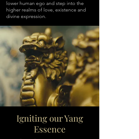
lower human ego and step into the
higher realms of love, existence and
divine expression.
Igniting our Yang
Essence