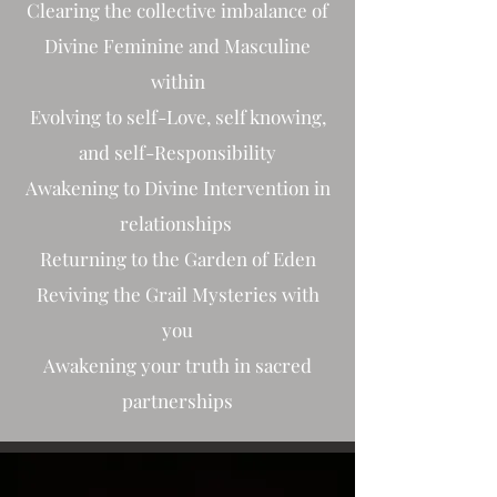
Clearing the collective imbalance of
Divine Feminine and Masculine
within
Evolving to self-Love, self knowing,
and self-Responsibility
Awakening to Divine Intervention in
relationships
Returning to the Garden of Eden
Reviving the Grail Mysteries with
you
Awakening your truth in sacred
partnerships