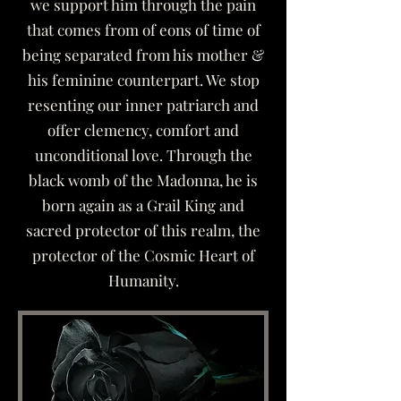
we support him through the pain
that comes from of eons of time of
being separated from his mother &
his feminine counterpart. We stop
resenting our inner patriarch and
offer clemency, comfort and
unconditional love. Through the
black womb of the Madonna, he is
born again as a Grail King and
sacred protector of this realm, the
protector of the Cosmic Heart of
Humanity.