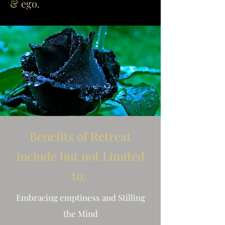
& ego.
Benefits of Retreat
include but not Limited
to:
Embracing emptiness and Stilling
the Mind