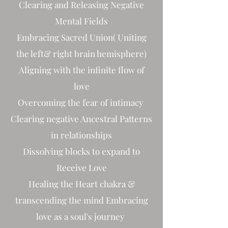
Clearing and Releasing Negative
Mental Fields
Embracing Sacred Union( Uniting
the left& right brain hemisphere)
Aligning with the infinite flow of
love
Overcoming the fear of intimacy
Clearing negative Ancestral Patterns
in relationships
Dissolving blocks to expand to
Receive Love
Healing the Heart chakra &
transcending the mind Embracing
love as a soul's journey