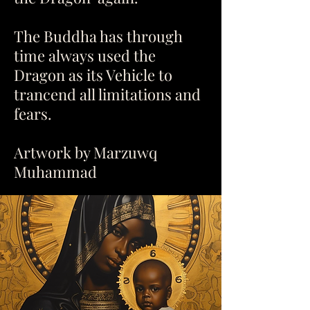
The Buddha has through
time always used the
Dragon as its Vehicle to
trancend all limitations and
fears.
Artwork by Marzuwq
Muhammad