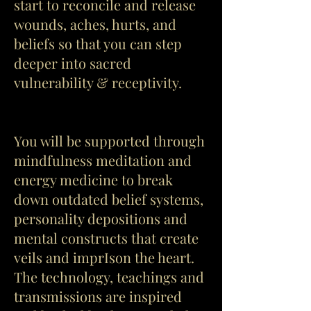
start to reconcile and release
wounds, aches, hurts, and
beliefs so that you can step
deeper into sacred
vulnerability & receptivity.
You will be supported through
mindfulness meditation and
energy medicine to break
down outdated belief systems,
personality depositions and
mental constructs that create
veils and imprIson the heart.
The technology, teachings and
transmissions are inspired