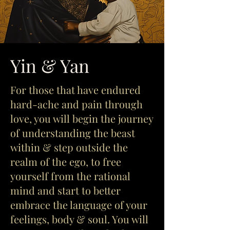
Yin & Yan
For those that have endured
hard-ache and pain through
love, you will begin the journey
of understanding the beast
within & step outside the
realm of the ego, to free
yourself from the rational
mind and start to better
embrace the language of your
feelings, body & soul. You will