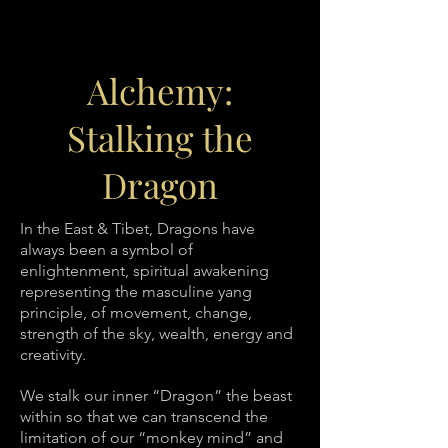
Alchemy:
Stalking the
Dragon
In the East & Tibet, Dragons have
always been a symbol of
enlightenment, spiritual awakening
representing the masculine yang
principle, of movement, change,
strength of the sky, wealth, energy and
creativity.
We stalk our inner “Dragon” the beast
within so that we can transcend the
limitation of our “monkey mind” and