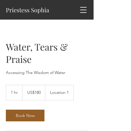
Priestess Sophia
Water, Tears &
Praise
Accessing The Wisdom of Water
180
US
1 hr
1
US$180
Location 1
dollars
h
Book Now