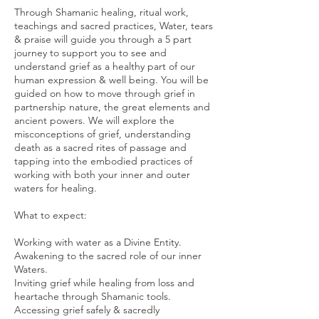
Through Shamanic healing, ritual work,
teachings and sacred practices, Water, tears
& praise will guide you through a 5 part
journey to support you to see and
understand grief as a healthy part of our
human expression & well being. You will be
guided on how to move through grief in
partnership nature, the great elements and
ancient powers. We will explore the
misconceptions of grief, understanding
death as a sacred rites of passage and
tapping into the embodied practices of
working with both your inner and outer
waters for healing.
What to expect:
Working with water as a Divine Entity.
Awakening to the sacred role of our inner
Waters.
Inviting grief while healing from loss and
heartache through Shamanic tools.
Accessing grief safely & sacredly