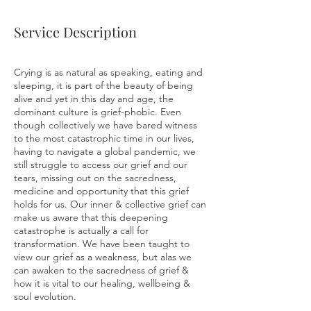
Service Description
Crying is as natural as speaking, eating and
sleeping, it is part of the beauty of being
alive and yet in this day and age, the
dominant culture is grief-phobic. Even
though collectively we have bared witness
to the most catastrophic time in our lives,
having to navigate a global pandemic, we
still struggle to access our grief and our
tears, missing out on the sacredness,
medicine and opportunity that this grief
holds for us. Our inner & collective grief can
make us aware that this deepening
catastrophe is actually a call for
transformation. We have been taught to
view our grief as a weakness, but alas we
can awaken to the sacredness of grief &
how it is vital to our healing, wellbeing &
soul evolution.