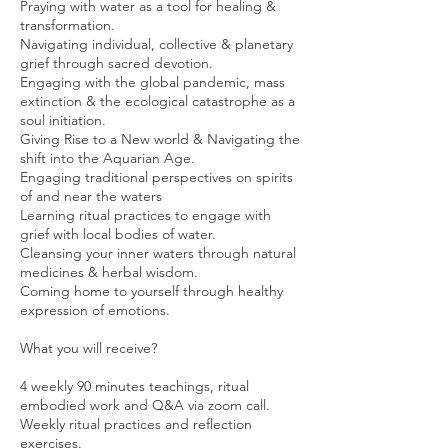
Praying with water as a tool for healing &
transformation.
Navigating individual, collective & planetary
grief through sacred devotion.
Engaging with the global pandemic, mass
extinction & the ecological catastrophe as a
soul initiation.
Giving Rise to a New world & Navigating the
shift into the Aquarian Age.
Engaging traditional perspectives on spirits
of and near the waters
Learning ritual practices to engage with
grief with local bodies of water.
Cleansing your inner waters through natural
medicines & herbal wisdom.
Coming home to yourself through healthy
expression of emotions.
What you will receive?
4 weekly 90 minutes teachings, ritual
embodied work and Q&A via zoom call.
Weekly ritual practices and reflection
exercises.