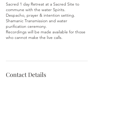
Sacred 1 day Retreat at a Sacred Site to
commune with the water Spirits.
Despacho, prayer & intention setting.
Shamanic Transmission and water
purification ceremony.
Recordings will be made available for those
who cannot make the live calls.
Contact Details