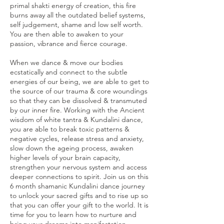
primal shakti energy of creation, this fire
burns away all the outdated belief systems,
self judgement, shame and low self worth.
You are then able to awaken to your
passion, vibrance and fierce courage.
When we dance & move our bodies
ecstatically and connect to the subtle
energies of our being, we are able to get to
the source of our trauma & core woundings
so that they can be dissolved & transmuted
by our inner fire. Working with the Ancient
wisdom of white tantra & Kundalini dance,
you are able to break toxic patterns &
negative cycles, release stress and anxiety,
slow down the ageing process, awaken
higher levels of your brain capacity,
strengthen your nervous system and access
deeper connections to spirit. Join us on this
6 month shamanic Kundalini dance journey
to unlock your sacred gifts and to rise up so
that you can offer your gift to the world. It is
time for you to learn how to nurture and