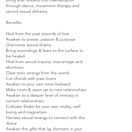
bring your dreams into manifestation
through dance, movement therapy and
sacred sexual alchemy.
Benefits:
Heal from the past wounds of love
Awaken to power, passion & purpose
Overcome sexual shame
Bring woundings & fears to the surface to
be healed
Heal from sexual trauma, miscarriage and
abortions.
Clear toxic energy from the womb
Cut chords with past lovers
Awaken to your own inner beloved
Make room & open up to new relationships
Awaken to a deeper level of intimacy in
current relationships
Cultivate Shakti for your own vitality, well
being and magnetism
Harness sexual energy to connect with the
divine
Awaken the gifts that lay dormant in your