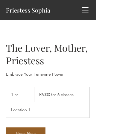
Priestess Sophia
The Lover, Mother,
Priestess
Embrace Your Feminine Power
R6000
for
1 hr
1
R6000 for 6 classes
6
classes
h
Location 1
Book Now