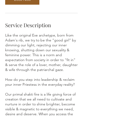
Service Description
Like the original Eve archetype, born from
Adam's rib, we try to be the “good girl” by
dimming our light, rejecting our inner
knowing, shutting down our sexuality &
feminine power. This is a norm and
expectation from society in order to “fit in”
& serve the role of a lover, mother, daughter
& wife through the patriarchal gaze.
How do you step into leadership & reclaim
your inner Priestess in the everyday reality?
Our primal shakti fire is a life giving force of
creation that we all need to cultivate and
nurture in order to shine brighter, become
visible & magnetic to everything we need,
desire and deserve. When you access the