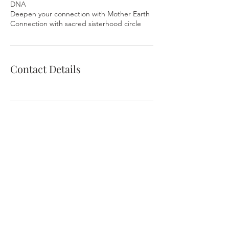
DNA
Deepen your connection with Mother Earth
Contact Details
Contact Me