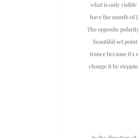
what is only visible
have the month of J
The opposite polarity
beautiful set poin
trance because it's s
change it by steppin
 In the direction of the East we are called to reconnect with our soul mission and truly ask 