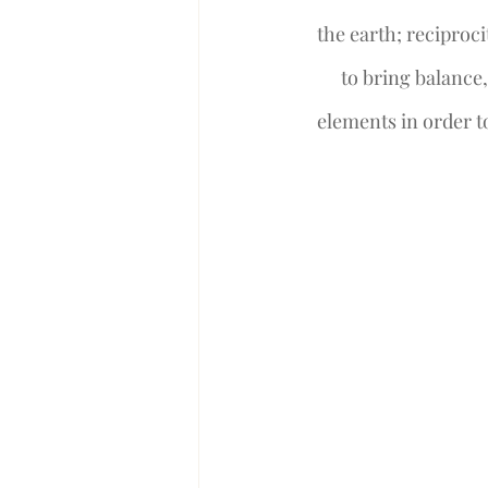
the earth; reciproci
to bring balance
elements in order to