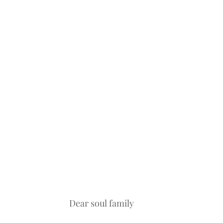
Dear soul family