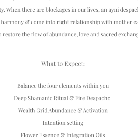
ty. When there are blockages in our lives, an ayni despac
, harmony & come into right relationship with mother ea
 restore the flow of abundance, love and sacred exchange 
What to Expect:
Balance the four elements within you
Deep Shamanic Ritual & Fire Despacho 
Wealth Grid Abundance & Activation
Intention setting
Flower Essence & Integration Oils