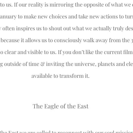
 to us. If our reality is mirroring the opposite of what we d
anuary to make new choices and take new actions to turn 
 often inspires us to shout out what we actually truly desi
t because it allows us to consciously walk away from the 
o clear and visible to us. If you don’t like the current film
g outside of time & inviting the universe, planets and el
available to transform it.
The Eagle of the East