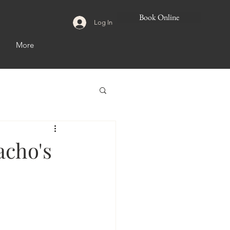
Book Online
Log In
More
acho's