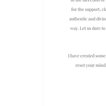
for the support, c
authentic and divin
way. Let us dare to
I have created some 
reset your mind,