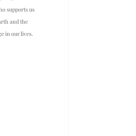
ho supports us 
rth and the 
in our lives.  