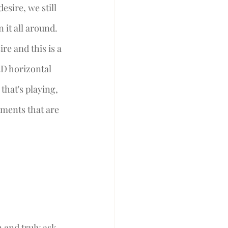
esire, we still 
it all around. 
re and this is a 
3D horizontal 
 that's playing, 
ements that are 