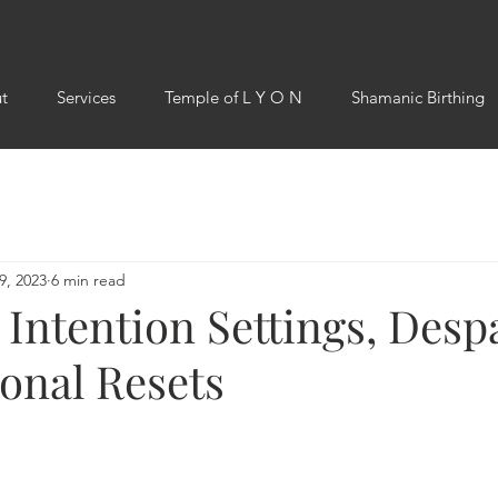
t
Services
Temple of L Y O N
Shamanic Birthing
9, 2023
6 min read
Intention Settings, Desp
onal Resets