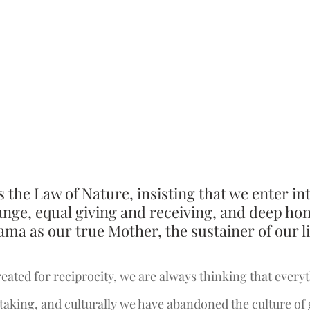
s the Law of Nature, insisting that we enter int
nge, equal giving and receiving, and deep hon
a as our true Mother, the sustainer of our li
eated for reciprocity, we are always thinking that everyth
e taking, and culturally we have abandoned the culture of 