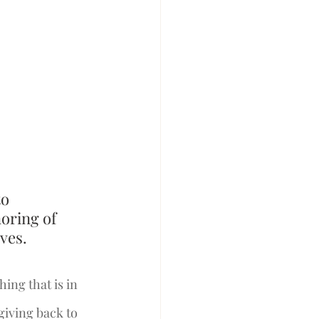
o 
oring of 
ves. 
ing that is in 
giving back to 