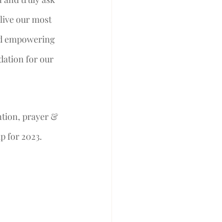
live our most 
and empowering 
dation for our 
ntion, prayer & 
p for 2023. 