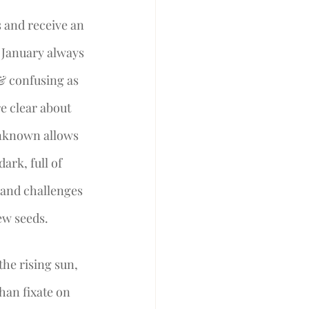
s and receive an 
 January always 
 & confusing as 
e clear about 
unknown allows 
ark, full of 
s and challenges 
ew seeds. 
the rising sun, 
han fixate on 