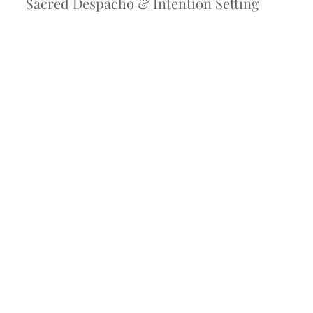
Sacred Despacho & Intention Setting