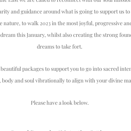
larity and guidance around what is going to support us to 
e nature, to walk 2023 in the most joyful, progressive 
 dream this January, whilst also creating the strong foun
dreams to take fort.
beautiful packages to support you to go into sacred inte
 body and soul vibrationally to align with your divine ma
Please have a look below.