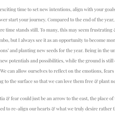
exciting time to set new intentions, align with your goal
ower start your journey. Compared to the end of the year,
ere time stands still. To many, this may seem frustrating
imbo, but I always see it as an opportunity to become mor
ions’ and planting new seeds for the year. Being in the 
new potentials and possibilities, while the ground is still d
. We can allow ourselves to reflect on the emotions, fear
g to the surface so that we can love them free & plant n
tia & fear could just be an arrow to the east, the place of 
d to re-align our hearts & what we truly desire rather t