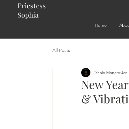
Priestess
Sophia
Home
Abou
All Posts
Tsholo Monare
Jan 
New Year 
& Vibrati