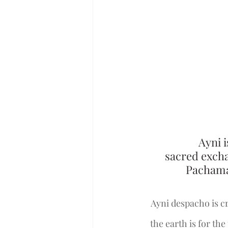
Ayni i
sacred excha
Pachamam
Ayni despacho is cr
the earth is for th