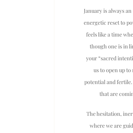
January is always an 
energetic reset to p
feels like a time wh
though one is in l
your “sacred intent
us to open up to 
potential and fertile
that are comin
The hesitation, iner
where we are guide