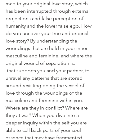
map to your original love story, which 
has been interrupted through external 
projections and false perception of 
humanity and the lower false ego. How 
do you uncover your true and original 
love story? By understanding the 
woundings that are held in your inner 
masculine and feminine, and where the 
original wound of separation is.
 that supports you and your partner, to 
unravel any patterns that are stored 
around resisting being the vessel of 
love through the woundings of the 
masculine and feminine within you. 
Where are they in conflict? Where are 
they at war? When you dive into a 
deeper inquiry within the self you are 
able to call back parts of your soul 
essence that may have fragmented 