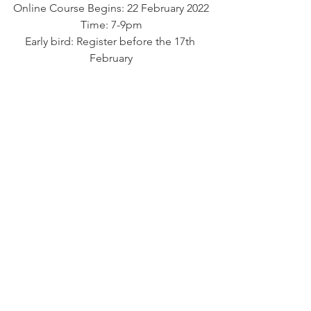
Online Course Begins: 22 February 2022
Time: 7-9pm
Early bird: Register before the 17th 
February
R890/ $100
After Early bird:  R1250 &125 per month
R 1110 each when you register as a 
couples or $110
Fee: If doing another long term course 
R950 per month
Paid upfront: R 6230 including 2 free 90 
minutes 1 on 1 sessions
About Your Facilitator: Gogo Sophia
High Priestess Sophia is a 
transformational Spiritual Life coach, 
Womb priestess & Sacred 
feminineLeadership facilitator. She has 