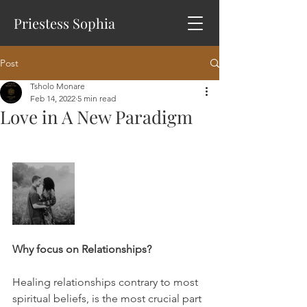
Priestess Sophia
Post
Tsholo Monare
Feb 14, 2022
5 min read
Love in A New Paradigm
Why focus on Relationships?
Healing relationships contrary to most 
spiritual beliefs, is the most crucial part 