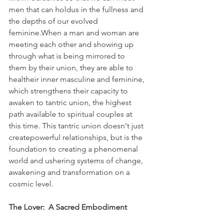
men that can holdus in the fullness and 
the depths of our evolved 
feminine.When a man and woman are 
meeting each other and showing up 
through what is being mirrored to 
them by their union, they are able to 
healtheir inner masculine and feminine, 
which strengthens their capacity to 
awaken to tantric union, the highest 
path available to spiritual couples at 
this time. This tantric union doesn't just 
createpowerful relationships, but is the 
foundation to creating a phenomenal 
world and ushering systems of change, 
awakening and transformation on a 
cosmic level.
The Lover:  A Sacred Embodiment