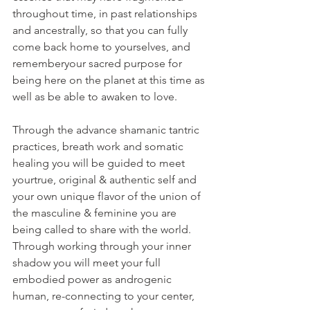
throughout time, in past relationships 
and ancestrally, so that you can fully 
come back home to yourselves, and 
rememberyour sacred purpose for 
being here on the planet at this time as 
well as be able to awaken to love.
Through the advance shamanic tantric 
practices, breath work and somatic 
healing you will be guided to meet 
yourtrue, original & authentic self and 
your own unique flavor of the union of 
the masculine & feminine you are 
being called to share with the world. 
Through working through your inner 
shadow you will meet your full 
embodied power as androgenic 
human, re-connecting to your center, 