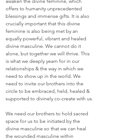
awaken the divine feminine, which 
offers to humanity unprecedented 
blessings and immense gifts. It is also 
crucially important that this divine 
feminine is also being met by an 
equally powerful, vibrant and healed 
divine masculine. We cannot do it 
alone, but together we will thrive. This 
is what we deeply yearn for in our 
relationships & the way in which we 
need to show up in the world. We 
need to invite our brothers into the 
circle to be embraced, held, healed & 
supported to divinely co-create with us.
We need our brothers to hold sacred 
space for us to be initiated by the 
divine masculine so that we can heal 
the wounded masculine within 