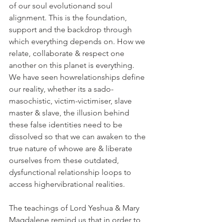
of our soul evolutionand soul 
alignment. This is the foundation, 
support and the backdrop through 
which everything depends on. How we 
relate, collaborate & respect one 
another on this planet is everything. 
We have seen howrelationships define 
our reality, whether its a sado-
masochistic, victim-victimiser, slave 
master & slave, the illusion behind 
these false identities need to be 
dissolved so that we can awaken to the 
true nature of whowe are & liberate 
ourselves from these outdated, 
dysfunctional relationship loops to 
access highervibrational realities.
The teachings of Lord Yeshua & Mary 
Magdalene remind us that in order to 