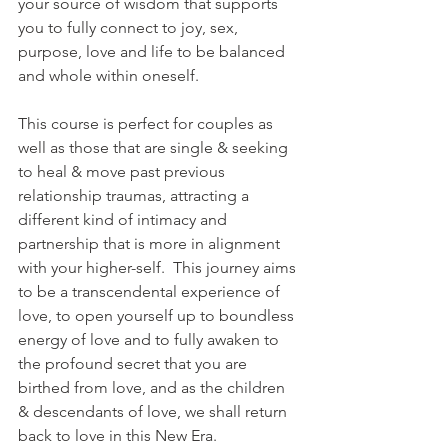
your source of wisdom that supports 
you to fully connect to joy, sex, 
purpose, love and life to be balanced 
and whole within oneself.
This course is perfect for couples as 
well as those that are single & seeking 
to heal & move past previous 
relationship traumas, attracting a 
different kind of intimacy and 
partnership that is more in alignment 
with your higher-self.  This journey aims 
to be a transcendental experience of 
love, to open yourself up to boundless 
energy of love and to fully awaken to 
the profound secret that you are 
birthed from love, and as the children 
& descendants of love, we shall return 
back to love in this New Era.