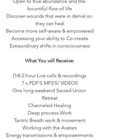
Open to true abundance and the 
bountiful flow of life
Discover wounds that were in denial so 
they can heal
Become more self-aware & empowered
Accessing your ability to Co-create
Extraordinary shifts in consciousness
What You will Receive:
(14) 2 hour Live calls & recordings
7 x PDF’S MP3’S/ VIDEOS
One long weekend Sacred Union 
Retreat
Channeled Healing
Deep process Work
Tantric Breath work & movement
Working with the Avatars
Energy transmissions & empowerments