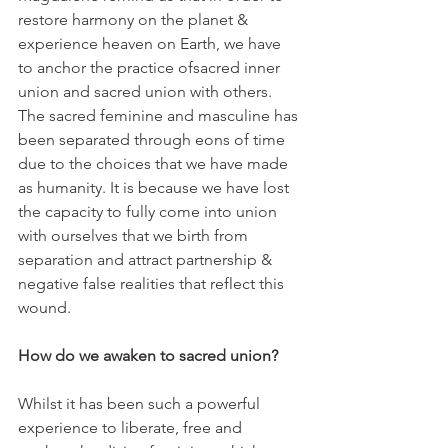
restore harmony on the planet & 
experience heaven on Earth, we have 
to anchor the practice ofsacred inner 
union and sacred union with others. 
The sacred feminine and masculine has 
been separated through eons of time 
due to the choices that we have made 
as humanity. It is because we have lost 
the capacity to fully come into union 
with ourselves that we birth from 
separation and attract partnership & 
negative false realities that reflect this 
wound.
How do we awaken to sacred union?
Whilst it has been such a powerful 
experience to liberate, free and 