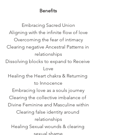
Benefits
Embracing Sacred Union
Aligning with the infinite flow of love
Overcoming the fear of intimacy
Clearing negative Ancestral Patterns in 
relationships
Dissolving blocks to expand to Receive 
Love
Healing the Heart chakra & Returning 
to Innocence
Embracing love as a souls journey
Clearing the collective imbalance of 
Divine Feminine and Masculine within
Clearing false identity around 
relationships
Healing Sexual wounds & clearing 
sexual shame