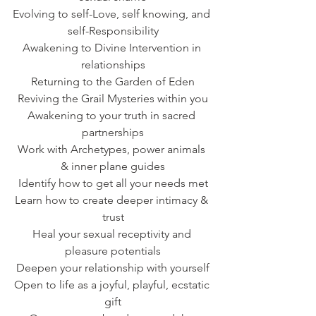
Evolving to self-Love, self knowing, and 
self-Responsibility
Awakening to Divine Intervention in 
relationships
Returning to the Garden of Eden
Reviving the Grail Mysteries within you
Awakening to your truth in sacred 
partnerships
Work with Archetypes, power animals 
& inner plane guides
Identify how to get all your needs met
Learn how to create deeper intimacy & 
trust
Heal your sexual receptivity and 
pleasure potentials
Deepen your relationship with yourself
Open to life as a joyful, playful, ecstatic 
gift