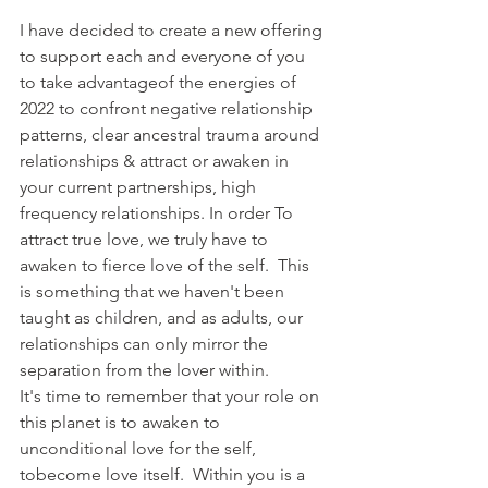
I have decided to create a new offering 
to support each and everyone of you 
to take advantageof the energies of 
2022 to confront negative relationship 
patterns, clear ancestral trauma around 
relationships & attract or awaken in 
your current partnerships, high 
frequency relationships. In order To 
attract true love, we truly have to 
awaken to fierce love of the self.  This 
is something that we haven't been 
taught as children, and as adults, our 
relationships can only mirror the 
separation from the lover within.
It's time to remember that your role on 
this planet is to awaken to 
unconditional love for the self, 
tobecome love itself.  Within you is a 