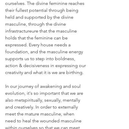
ourselves. The divine feminine reaches 
their fullest potential through being 
held and supported by the divine 
masculine, through the divine 
infrastractureure that the masculine 
holds that the feminine can be 
expressed. Every house needs a 
foundation, and the masculine energy 
supports us to step into boldness, 
action & decisiveness in expressing our 
creativity and what it is we are birthing.
In our journey of awakening and soul 
evolution, it's so important that we are 
also metspiritually, sexually, mentally 
and creatively. In order to externally 
meet the mature masculine, when 
need to heal the wounded masculine 
within ourselves so that we can meet 