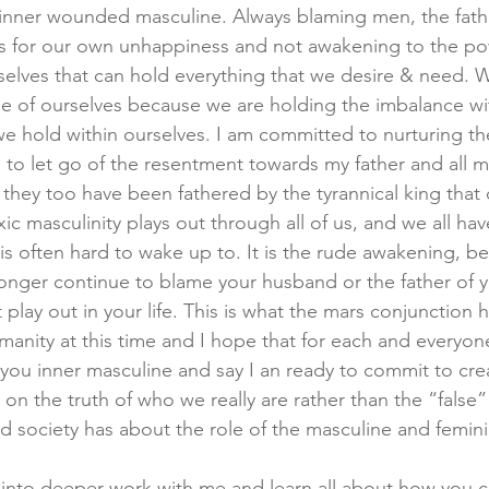
 inner wounded masculine. Always blaming men, the fathe
rs for our own unhappiness and not awakening to the po
selves that can hold everything that we desire & need. 
e of ourselves because we are holding the imbalance wit
we hold within ourselves. I am committed to nurturing the
, to let go of the resentment towards my father and all 
 they too have been fathered by the tyrannical king tha
 masculinity plays out through all of us, and we all hav
 is often hard to wake up to. It is the rude awakening, be
nger continue to blame your husband or the father of y
 play out in your life. This is what the mars conjunction
manity at this time and I hope that for each and everyon
o you inner masculine and say I an ready to commit to cre
on the truth of who we really are rather than the “false”
d society has about the role of the masculine and femini