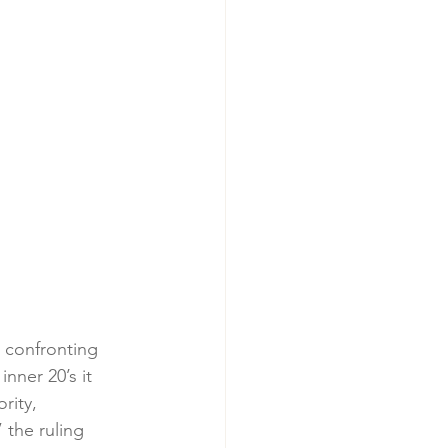
 confronting 
nner 20’s it 
rity, 
 the ruling 