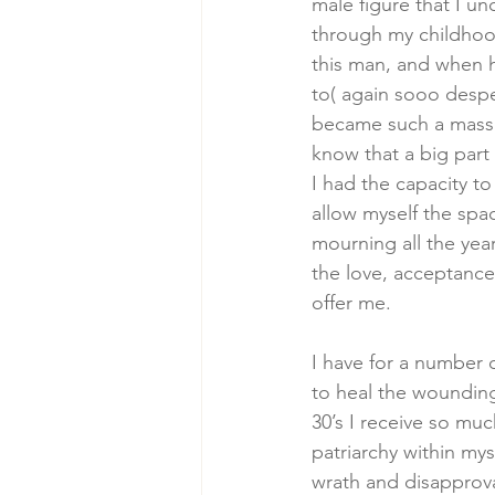
male figure that I un
through my childhood
this man, and when h
to( again sooo despe
became such a massiv
know that a big part 
I had the capacity t
allow myself the spa
mourning all the year
the love, acceptance
offer me. 
I have for a number 
to heal the wounding 
30’s I receive so mu
patriarchy within my
wrath and disapprova