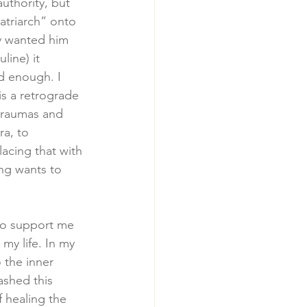
uthority, but 
atriarch” onto 
y wanted him 
ine) it 
d enough. I 
is a retrograde 
 traumas and 
a, to 
lacing that with 
ng wants to 
to support me 
my life. In my 
 the inner 
ashed this 
 healing the 