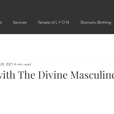
t
Services
Temple of L Y O N
Shamanic Birthing
28, 2021
4 min read
with The Divine Masculin