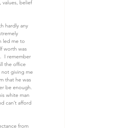
 values, belief 
th hardly any 
xtremely 
h led me to 
lf worth was 
”.  I remember 
l the office 
s not giving me 
im that he was 
ver be enough. 
his white man 
 can’t afford 
ectance from 