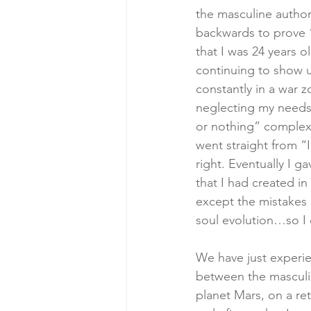
the masculine author
backwards to prove “I
that I was 24 years o
continuing to show up
constantly in a war 
neglecting my needs, 
or nothing” complex,
went straight from “I
right. Eventually I g
that I had created in
except the mistakes
soul evolution…so I 
We have just experie
between the masculin
planet Mars, on a re