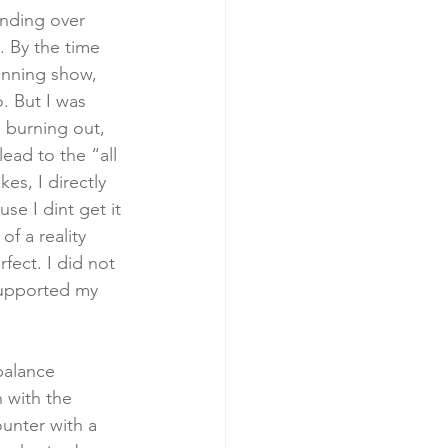
ending over 
. By the time 
winning show, 
. But I was 
 burning out, 
ead to the “all 
s, I directly 
se I dint get it 
f a reality 
fect. I did not 
supported my 
balance 
 with the 
unter with a 