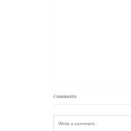
Comments
Write a comment...