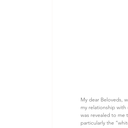
My dear Beloveds, wi
my relationship with 
was revealed to me t
particularly the “whi