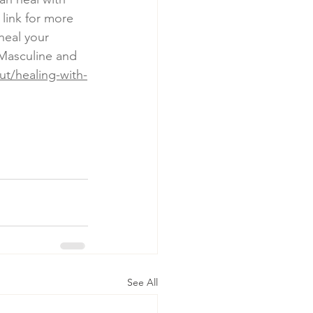
link for more 
heal your 
Masculine and 
t/healing-with-
See All