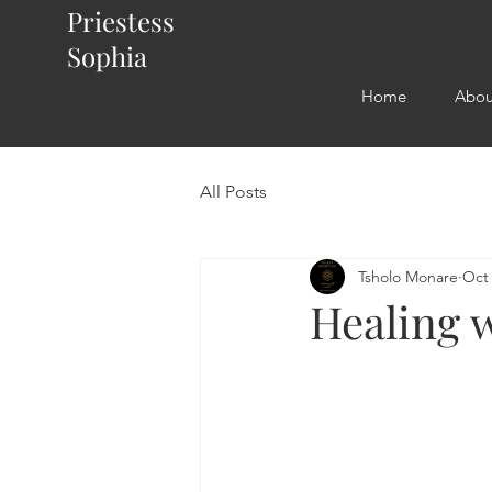
Priestess
Sophia
Home
Abou
All Posts
Tsholo Monare
Oct 
Healing 