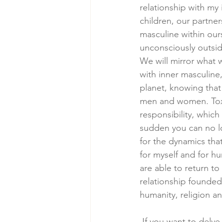
relationship with my
children, our partne
masculine within our
unconsciously outsid
We will mirror what 
with inner masculine
planet, knowing that
men and women. Toxic
responsibility, which
sudden you can no lo
for the dynamics that
for myself and for hu
are able to return t
relationship founded 
humanity, religion an
 If you want to delve into deeper work with me and learn all about how you can heal with 