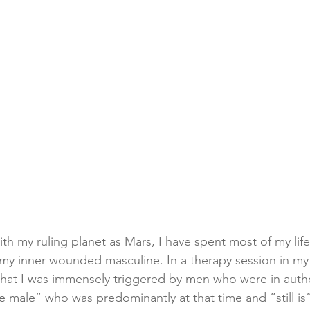
th my ruling planet as Mars, I have spent most of my life
my inner wounded masculine. In a therapy session in my i
hat I was immensely triggered by men who were in autho
te male” who was predominantly at that time and “still is”