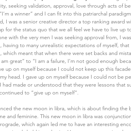
ity, seeking validation, approval, love through acts of b
’m a winner” and I can fit into this patriarchal paradigm
ld, I was a senior creative director a top ranking award 
 for the status quo that we all feel we have to live up to
zone with the very men I was seeking approval from, I was
having to many unrealistic expectations of myself, that l
 which meant that when there were set backs and mistake
 am great” to “I am a failure, I’m not good enough becau
ave up on myself because I could not keep up this facade o
 my head. I gave up on myself because I could not be per
 I had made or understood that they were lessons that 
continued to “give up on myself”.  
nced the new moon in libra, which is about finding the 
e and feminine. This new moon in libra was conjunction
trograde, which again led me to have an interesting enco