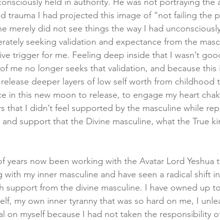
consciously held in authority. He was not portraying the a
 trauma I had projected this image of “not failing the p
e merely did not see things the way I had unconsciousl
rately seeking validation and expectance from the mascul
e trigger for me. Feeling deep inside that I wasn’t goo
of me no longer seeks that validation, and because this 
o release deeper layers of low self worth from childhood
ce in this new moon to release, to engage my heart chakr
s that I didn’t feel supported by the masculine while rep
 and support that the Divine masculine, what the True ki
of years now been working with the Avatar Lord Yeshua 
with my inner masculine and have seen a radical shift in 
ch support from the divine masculine. I have owned up to
self, my own inner tyranny that was so hard on me, I unle
l on myself because I had not taken the responsibility of