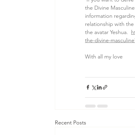
the Divine Masculine
information regardi
relationship with th
the avatar Yeshua.  
h
the-divine-masculine
With all my love
Recent Posts