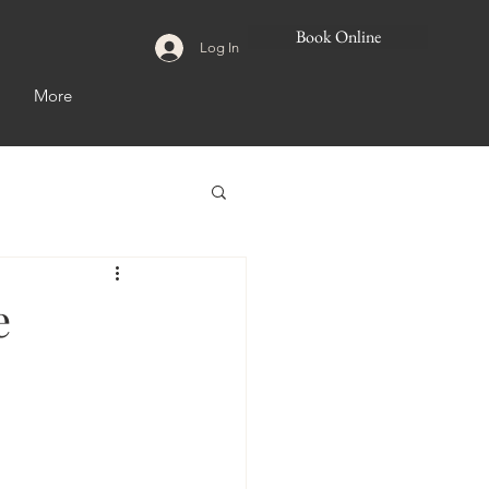
Book Online
Log In
More
e