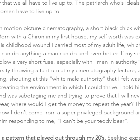
that we all have to live up to. The patriarch who’s ideals,
omen have to live up to.  
 in motion picture cinematography, a short black chick wi
orn with a Chiron in my first house, my self worth was e
this childhood wound I carried most of my adult life, whic
I can do anything a man can do and even better. If my se
low a very short fuse, especially with “men in authority
sity throwing a tantrum at my cinematography lecture, al
, shouting at this “white male authority” that I felt wa
reating the environment in which I could thrive. I told h
d was sabotaging me and trying to prove that I will ne
e year, where would I get the money to repeat the year? T
ow I don’t come from a super privileged background and
him responding to me, “I can’t be your teddy bear”.    
 a pattern that played out through my 20’s.
 Seeking exp