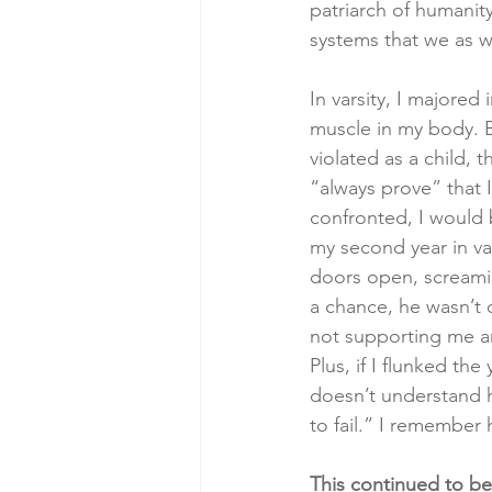
patriarch of humanity 
systems that we as w
In varsity, I majored
muscle in my body. B
violated as a child, 
“always prove” that 
confronted, I would b
my second year in var
doors open, screaming
a chance, he wasn’t c
not supporting me an
Plus, if I flunked th
doesn’t understand h
to fail.” I remember 
This continued to be