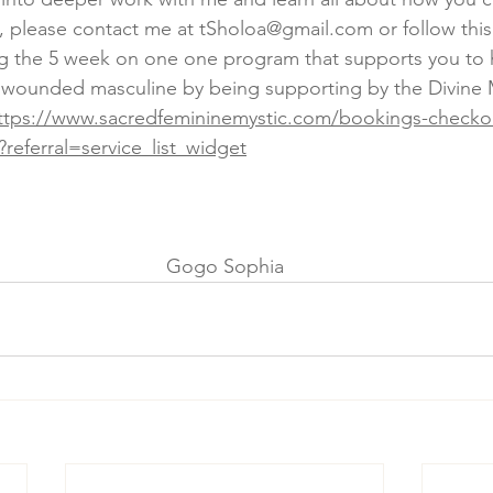
, please contact me at tSholoa@gmail.com or follow this 
ng the 5 week on one one program that supports you to 
e wounded masculine by being supporting by the Divine 
ttps://www.sacredfemininemystic.com/bookings-checkou
?referral=service_list_widget
Gogo Sophia