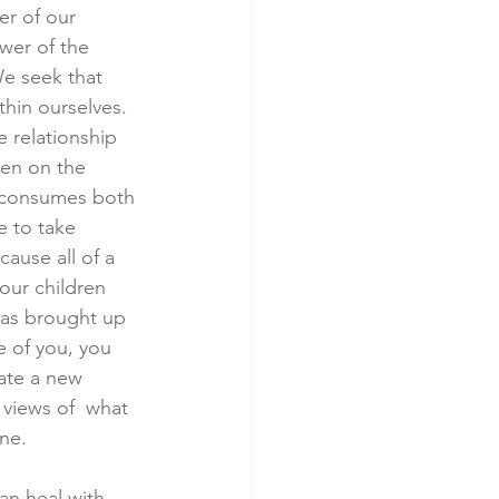
r of our 
wer of the 
We seek that 
hin ourselves. 
 relationship 
men on the 
t consumes both 
e to take 
cause all of a 
our children 
 has brought up 
e of you, you 
ate a new 
 views of  what 
ne.  